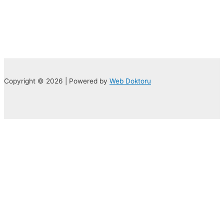
Copyright © 2026 | Powered by
Web Doktoru