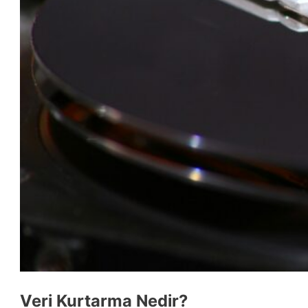
Veri Kurtarma Nedir?