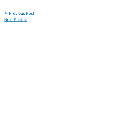
←
Previous Post
Next Post
→