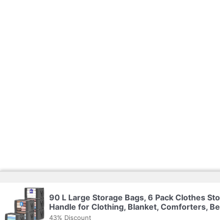
90 L Large Storage Bags, 6 Pack Clothes St
Handle for Clothing, Blanket, Comforters, B
43% Discount